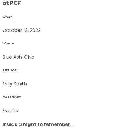
at PCF
When
October 12, 2022
Where
Blue Ash, Ohio
AUTHOR
Milly Smith
CATEGORY
Events
It was a night to remember...