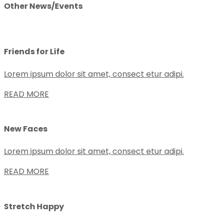
Other News/Events
Friends for Life
Lorem ipsum dolor sit amet, consect etur adipi.
READ MORE
New Faces
Lorem ipsum dolor sit amet, consect etur adipi.
READ MORE
Stretch Happy