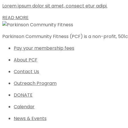
Lorem ipsum dolor sit amet, consect etur adipi.
READ MORE
Parkinson Community Fitness (PCF) is a non-profit, 501c
Pay your membership fees
About PCF
Contact Us
Outreach Program
DONATE
Calendar
News & Events