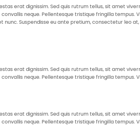
stas erat dignissim. Sed quis rutrum tellus, sit amet viverr
s convallis neque. Pellentesque tristique fringilla tempus
diet nunc. Suspendisse eu ante pretium, consectetur leo a
stas erat dignissim. Sed quis rutrum tellus, sit amet viverr
s convallis neque. Pellentesque tristique fringilla tempus
stas erat dignissim. Sed quis rutrum tellus, sit amet viverr
s convallis neque. Pellentesque tristique fringilla tempus