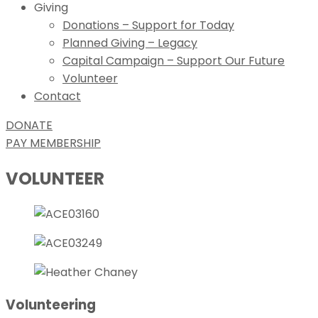
Giving
Donations – Support for Today
Planned Giving – Legacy
Capital Campaign – Support Our Future
Volunteer
Contact
DONATE
PAY MEMBERSHIP
VOLUNTEER
Volunteering