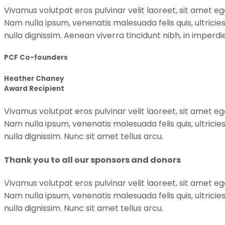
Vivamus volutpat eros pulvinar velit laoreet, sit amet ege
Nam nulla ipsum, venenatis malesuada felis quis, ultricie
nulla dignissim. Aenean viverra tincidunt nibh, in imper
PCF Co-founders
Heather Chaney
Award Recipient
Vivamus volutpat eros pulvinar velit laoreet, sit amet ege
Nam nulla ipsum, venenatis malesuada felis quis, ultricie
nulla dignissim. Nunc sit amet tellus arcu.
Thank you to all our sponsors and donors
Vivamus volutpat eros pulvinar velit laoreet, sit amet ege
Nam nulla ipsum, venenatis malesuada felis quis, ultricie
nulla dignissim. Nunc sit amet tellus arcu.