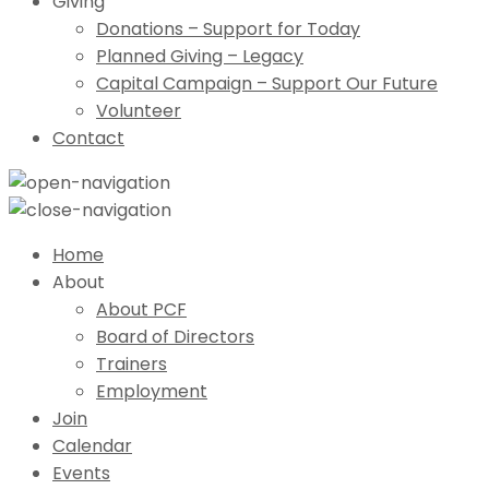
Giving
Donations – Support for Today
Planned Giving – Legacy
Capital Campaign – Support Our Future
Volunteer
Contact
Home
About
About PCF
Board of Directors
Trainers
Employment
Join
Calendar
Events