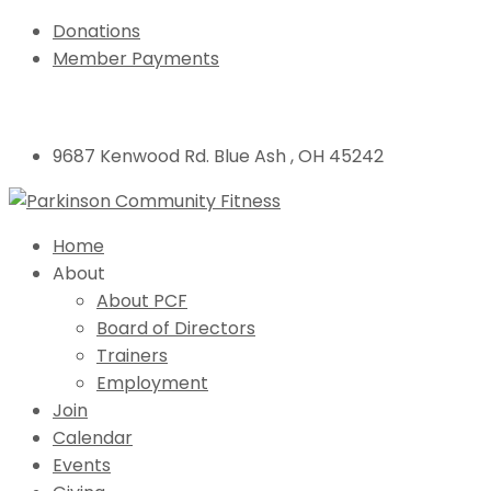
Donations
Member Payments
9687 Kenwood Rd. Blue Ash , OH 45242
Home
About
About PCF
Board of Directors
Trainers
Employment
Join
Calendar
Events