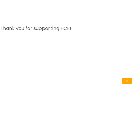
for supporting PCF!