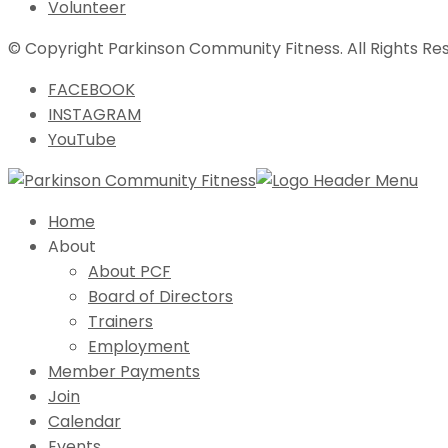
Volunteer
© Copyright Parkinson Community Fitness. All Rights Re
FACEBOOK
INSTAGRAM
YouTube
Home
About
About PCF
Board of Directors
Trainers
Employment
Member Payments
Join
Calendar
Events