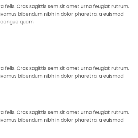
a felis. Cras sagittis sem sit amet urna feugiat rutrum.
. Vivamus bibendum nibh in dolor pharetra, a euismod
t, congue quam.
a felis. Cras sagittis sem sit amet urna feugiat rutrum.
. Vivamus bibendum nibh in dolor pharetra, a euismod
a felis. Cras sagittis sem sit amet urna feugiat rutrum.
. Vivamus bibendum nibh in dolor pharetra, a euismod